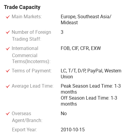
Trade Capacity
The line is mainly composed of hopper, conveyor, mixer,
Main Markets:
Europe, Southeast Asia/
trolley, press machine, test machine, etc. The test machine
Mideast
is the prototype of the core parts of the whole plant, with
Number of Foreign
3
which the formula can be tested by forming artificial marble
Trading Staff:
block samples, volume production will only be made after
International
FOB, CIF, CFR, EXW
successful tests. The process of the entire line is, weigh the
Commercial
raw materials by the hopper; Send them to the mixer by the
Terms(Incoterms):
conveyor; Add to auxiliary material (e. g. Resin); Vacuum
Terms of Payment:
LC, T/T, D/P, PayPal, Western
mixing; Put the mixed material into the mould; Vibration in
Union
the vacuum tank for shaping.
Average Lead Time:
Peak Season Lead Time: 1-3
months
Off Season Lead Time: 1-3
months
Overseas
No
Agent/Branch:
Export Year:
2010-10-15