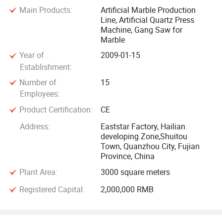
completed line for more rational production. We provide all-
Main Products:
Artificial Marble Production
Line, Artificial Quartz Press
integrated standardized support in software, process
Machine, Gang Saw for
technology, workshop optimization, and production training,
Marble
etc.
Year of
2009-01-15
Establishment:
Production process control for each entire line produced by
Number of
15
our company can be operated by the advanced PC. One
Employees:
main operator is enough to master the entire plant and
Product Certification:
CE
production process, which is manpower-saving, but also
much more efficient.
Address:
Eaststar Factory, Hailian
developing Zone,Shuitou
Town, Quanzhou City, Fujian
The automatic material feeding, distribution, mixing,
Province, China
shaping, solidifying system ensures continuous and
Plant Area:
3000 square meters
efficient production, and then the stone blocks quality are
stable with less comprehensive cost.
Registered Capital:
2,000,000 RMB
Eaststar Automatic Artificial Marble production line profile