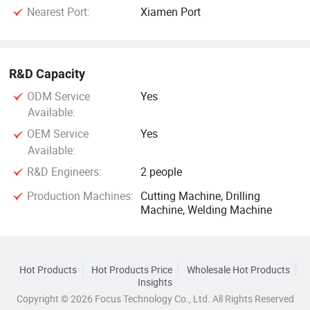
Nearest Port:
Xiamen Port
R&D Capacity
ODM Service
Yes
Available:
OEM Service
Yes
Available:
R&D Engineers:
2 people
Production Machines:
Cutting Machine, Drilling
Machine, Welding Machine
Hot Products
Hot Products Price
Wholesale Hot Products
Insights
Copyright © 2026 Focus Technology Co., Ltd. All Rights Reserved