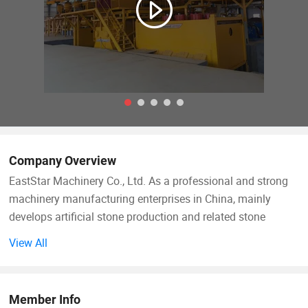
Company Overview
EastStar Machinery Co., Ltd. As a professional and strong
machinery manufacturing enterprises in China, mainly
develops artificial stone production and related stone
processing equipments, such as Artificial Marble & Quartz
View All
Production Line, Marble Gang Saw, etc. With experienced
professional team on R& D, manufacturing and quality
control, we supply customers with the mature and
Member Info
completed equipment solutions for artificial marble and