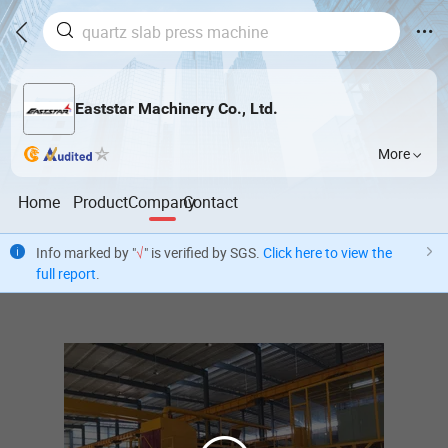
Eaststar Machinery Co., Ltd.
More
Home
Product
Company
Contact
Info marked by "
√
" is verified by SGS.
Click here to view the
full report
.